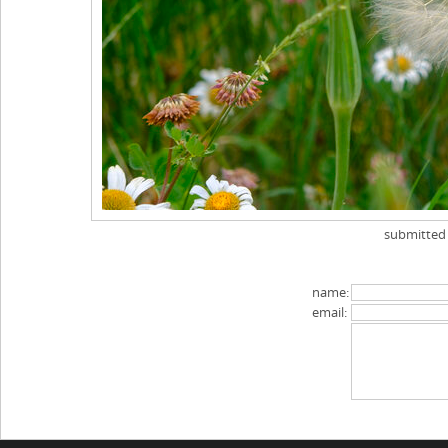
submitted
name:
email: