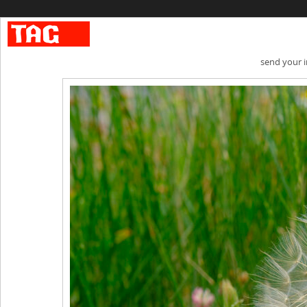
send your 