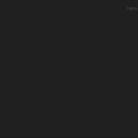
tagisu