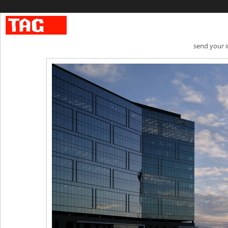
send your 