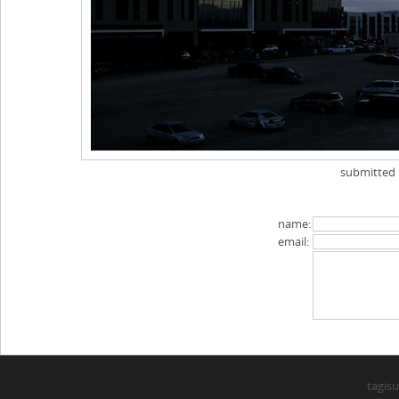
submitted
name:
email:
tagisu