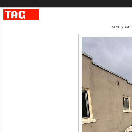
send your 