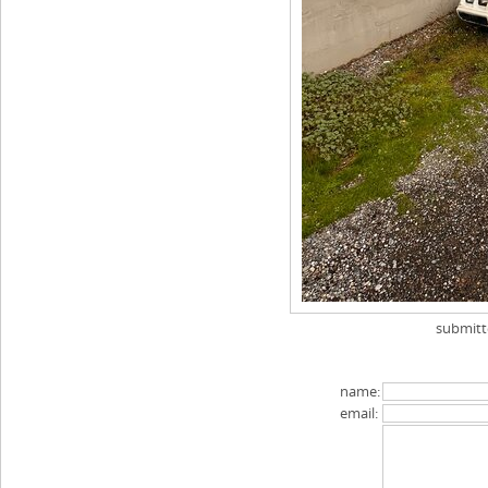
submit
name:
email: