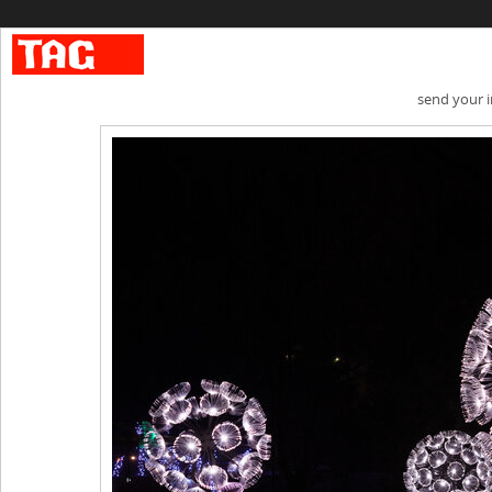
send your 