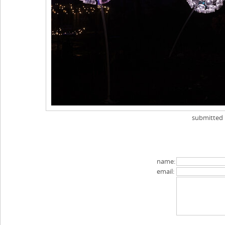
submitted
name:
email: