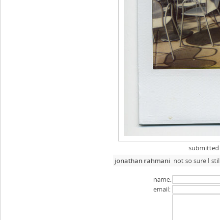
submitted
jonathan rahmani
not so sure I st
name:
email: