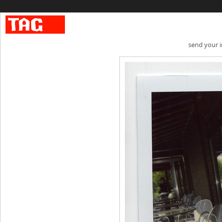
send your 