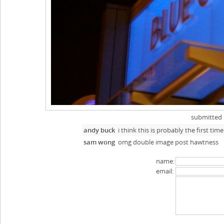
submitted
andy buck
i think this is probably the first t
sam wong
omg double image post hawtness
name:
email: