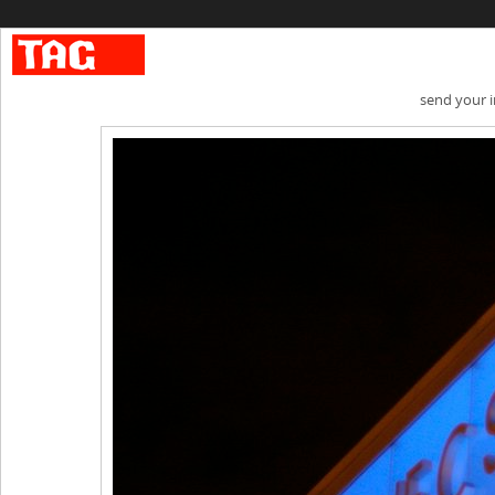
send your 