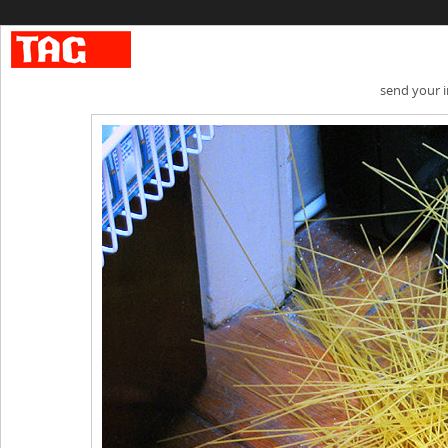
send your 