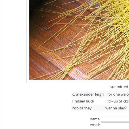
submitted
c. alexander leigh
I for one wel
lindsey buck
Pick-up Sticks
rob carney
wanna play?
name:
email: