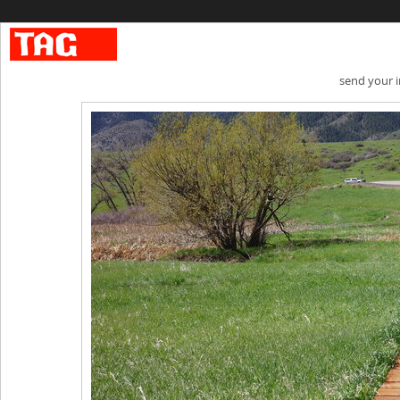
send your 