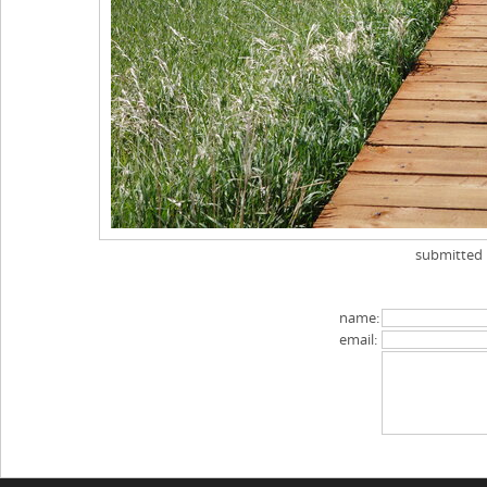
submitted
name:
email: