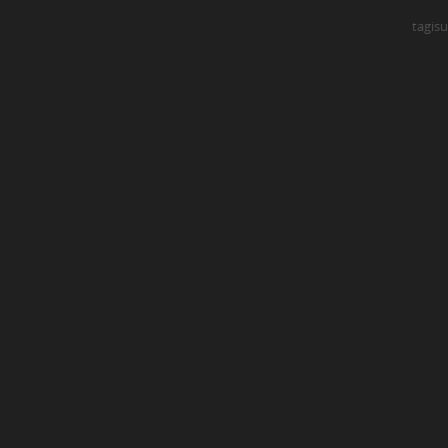
tagisu