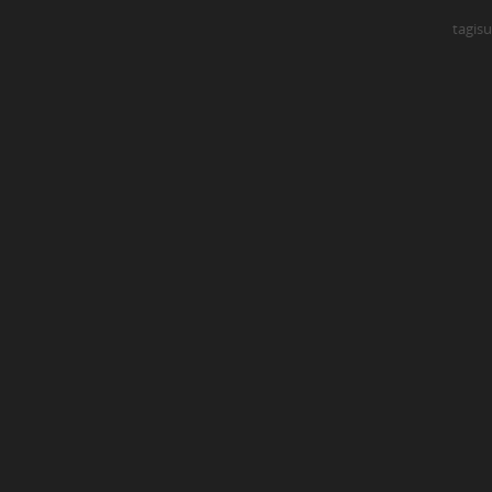
tagisu