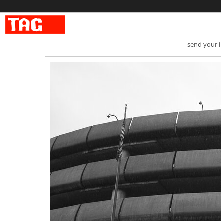
send your 