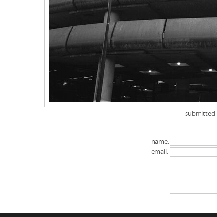
submitted
name:
email: