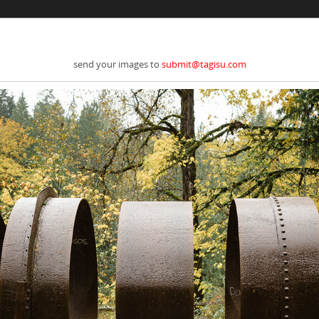
send your images to
submit@tagisu.com