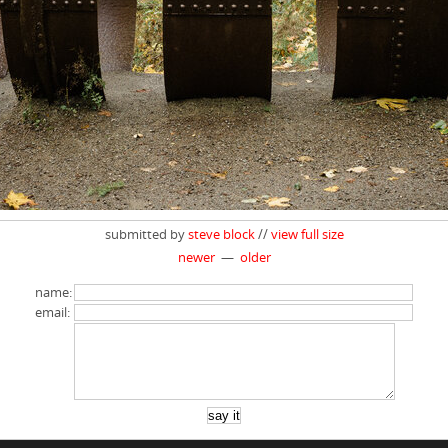
submitted by
steve block
//
view full size
newer
—
older
name:
email: