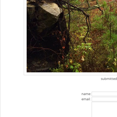
submitte
name:
email: