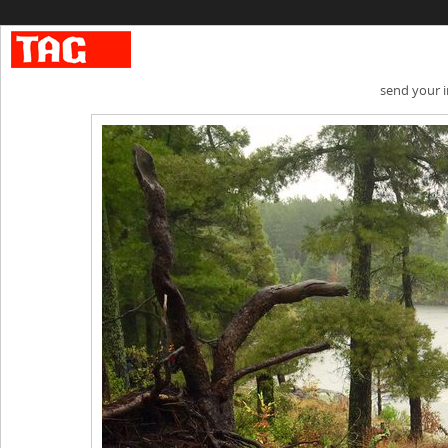
send your 