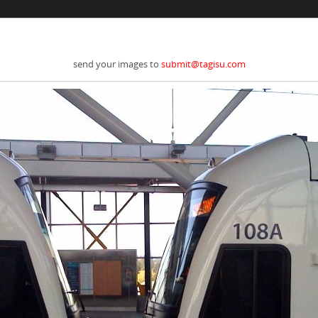
send your images to
submit@tagisu.com