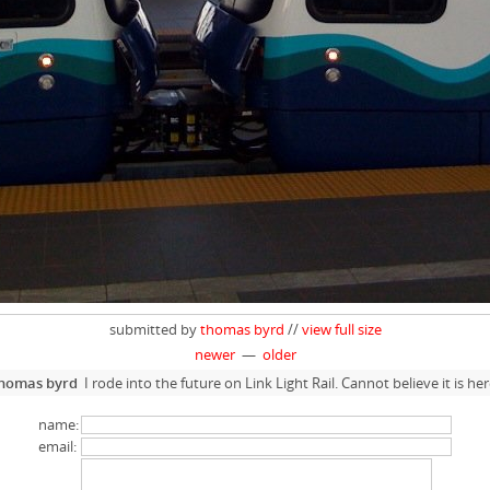
submitted by
thomas byrd
//
view full size
newer
—
older
homas byrd
I rode into the future on Link Light Rail. Cannot believe it is her
name:
email: