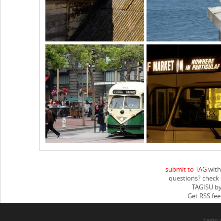
submit to TAG
with
questions? check
TAGISU by
Get RSS fee
tagisu