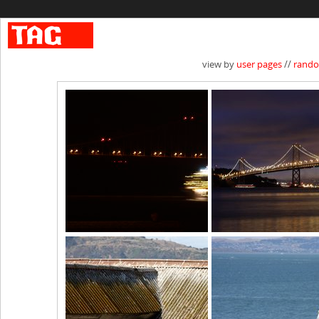
view by
user pages
//
rand