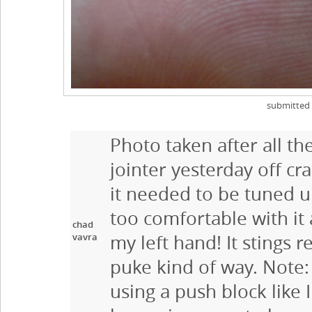
submitted
Photo taken after all th
jointer yesterday off cr
it needed to be tuned u
too comfortable with it 
chad
vavra
my left hand! It stings r
puke kind of way. Note:
using a push block like 