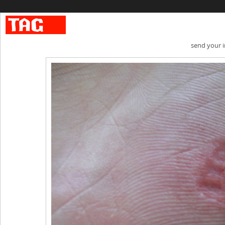
send your 