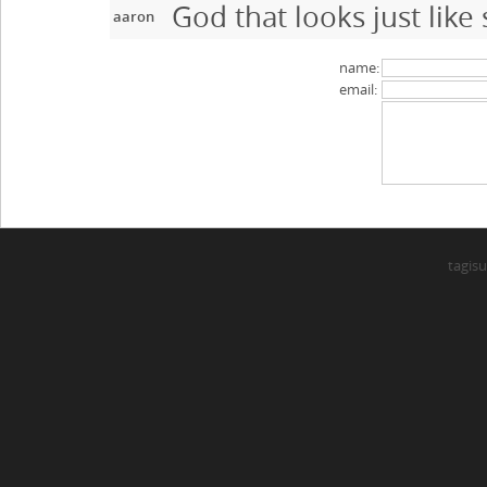
God that looks just like
aaron
name:
email:
tagisu