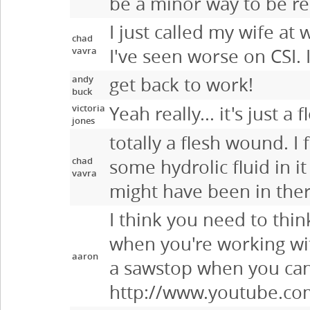
be a minor way to be re
I just called my wife at 
chad
vavra
I've seen worse on CSI. 
andy
get back to work!
buck
victoria
Yeah really... it's just a
jones
totally a flesh wound. I
chad
some hydrolic fluid in i
vavra
might have been in ther
I think you need to thin
when you're working wit
aaron
a sawstop when you can 
http://www.youtube.c