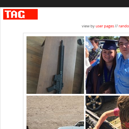
view by
user pages
//
rand