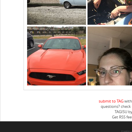
submit to TAG
with
questions? check
TAGISU by
Get RSS fee
tagisu